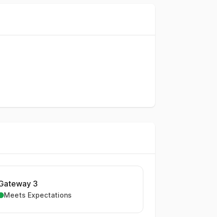
Gateway 3
Meets Expectations