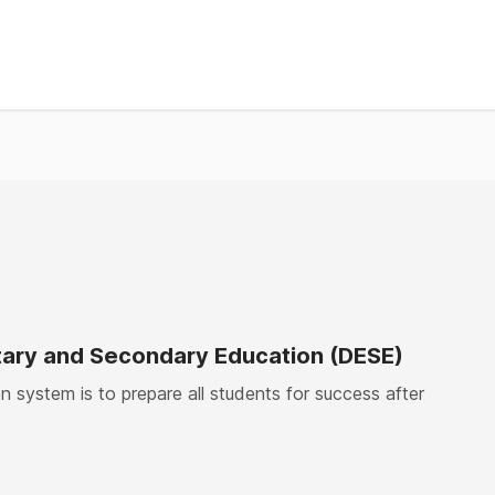
ary and Secondary Education (DESE)
 system is to prepare all students for success after