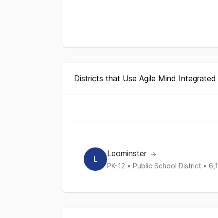
Districts that Use Agile Mind Integrate
District Enrollment and Curriculum Repo
Districts
Grades Served
Enrollme
List of districts
Leominster
L
PK-12
•
Public School District
•
6,