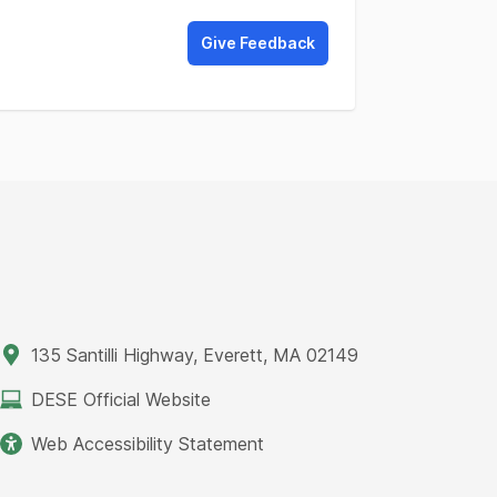
Give Feedback
135 Santilli Highway, Everett, MA 02149
DESE Official Website
Web Accessibility Statement