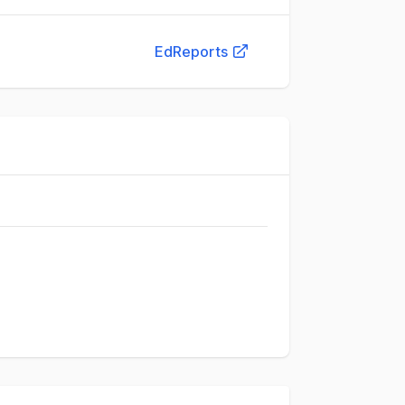
EdReports