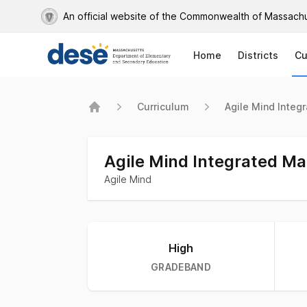
An official website of the Commonwealth of Massach
Home
Districts
Cu
Curriculum
Agile Mind Integ
Home
Agile Mind Integrated M
Agile Mind
Curriculum stats
High
GRADEBAND