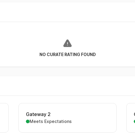
NO CURATE RATING FOUND
Gateway 2
Meets Expectations