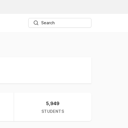
Search
5,949
STUDENTS