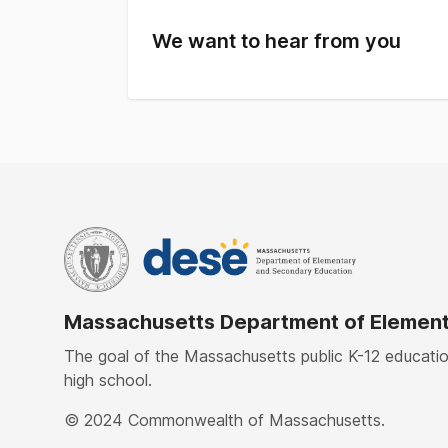
We want to hear from you
Massachusetts Department of Element
The goal of the Massachusetts public K-12 education
high school.
© 2024 Commonwealth of Massachusetts.