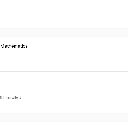
d Mathematics
rted
nt
181 Enrolled