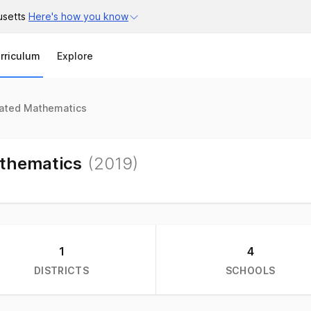
usetts
Here's how you know
Search
rriculum
Explore
rated Mathematics
athematics
(
2019
)
1
4
DISTRICTS
SCHOOLS