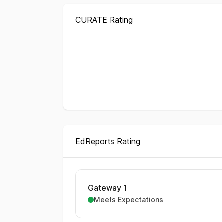
CURATE Rating
EdReports Rating
Gateway 1
Meets Expectations