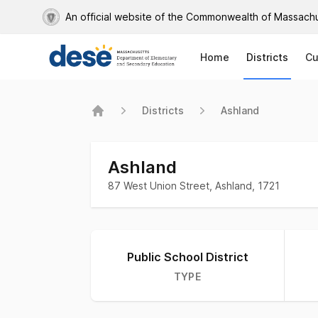
An official website of the Commonwealth of Massach
Home
Districts
Cu
Districts
Ashland
Home
Ashland
87 West Union Street, Ashland, 1721
Information about district
Public School District
TYPE