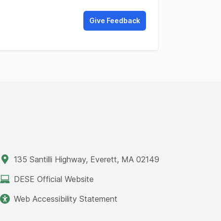
Give Feedback
135 Santilli Highway, Everett, MA 02149
DESE Official Website
Web Accessibility Statement