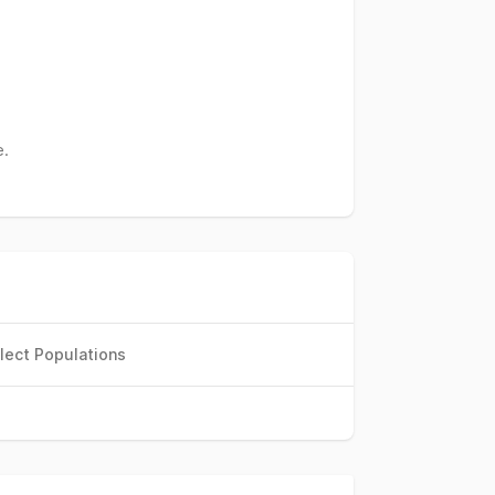
e.
lect Populations