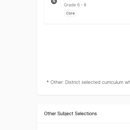
N
Grade
6 - 8
Core
* Other: District selected curriculum w
Other Subject Selections