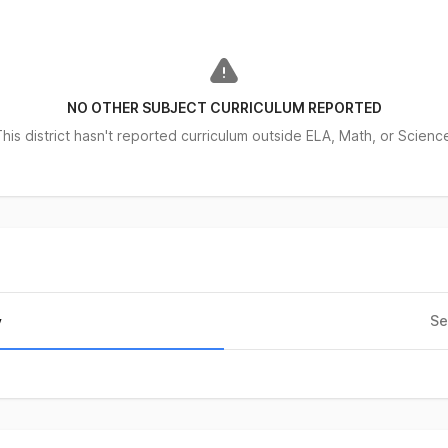
NO OTHER SUBJECT CURRICULUM REPORTED
his district hasn't reported curriculum outside ELA, Math, or Scienc
Se
y
city
ent of Enrollment
%