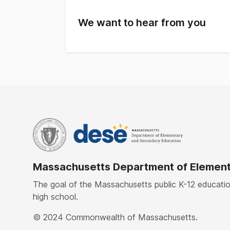
Asian
18.
Hispanic
21.6
We want to hear from you
Native American
0.3
White
52%
Native Hawaiian, Pacific Islander
0.1%
Multi-Race, Non-Hispanic
3.6
Massachusetts Department of Element
The goal of the Massachusetts public K-12 education
high school.
© 2024 Commonwealth of Massachusetts.