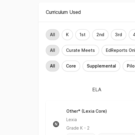
Curriculum Used
Grade Level Filter
All
K
1st
2nd
3rd
Rating Filter
All
Curate Meets
EdReports On
Implementation Filter
All
Core
Supplemental
Pilo
ELA
Other* (Lexia Core)
No Rating
Lexia
N
Grade
K - 2