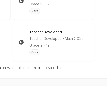
N
Grade
9 - 12
Core
Teacher Developed
No Rating
Teacher Developed
- Math 2 (Grade 10)
N
Grade
9 - 12
Core
hich was not included in provided list