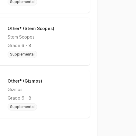
Supplemental
Other* (Stem Scopes)
No Rating
Stem Scopes
Grade
6 - 8
Supplemental
Other* (Gizmos)
No Rating
Gizmos
Grade
6 - 8
Supplemental