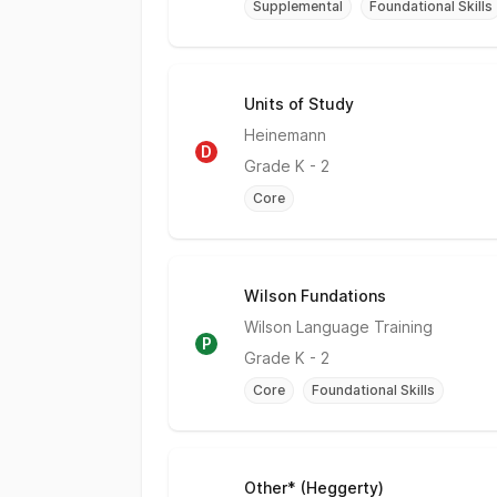
Supplemental
Foundational Skills
Units of Study
Does Not Meet
Heinemann
D
Grade
K - 2
Core
Wilson Fundations
Partially Meets Expectations
Wilson Language Training
P
Grade
K - 2
Core
Foundational Skills
Other* (Heggerty)