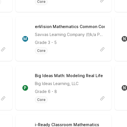
Core
enVision Mathematics Common Core
Meets Expectations
Savvas Learning Company (f/k/a Pearson)
M
N
Grade
3 - 5
Core
Big Ideas Math: Modeling Real Life
Partially Meets Expectations
Big Ideas Learning, LLC
P
N
Grade
6 - 8
Core
i-Ready Classroom Mathematics