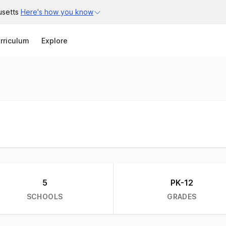
usetts
Here's how you know
Search
rriculum
Explore
5
PK-12
SCHOOLS
GRADES