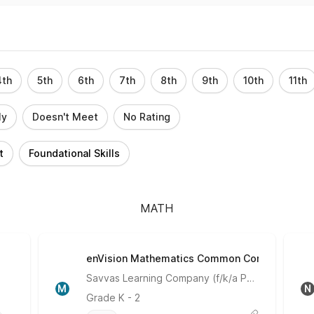
4th
5th
6th
7th
8th
9th
10th
11th
ly
Doesn't Meet
No Rating
t
Foundational Skills
MATH
enVision Mathematics Common Core
Meets Expectations
Savvas Learning Company (f/k/a Pearson)
M
N
Grade
K - 2