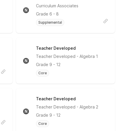
No Rating
Curriculum Associates
N
Grade
6 - 8
Supplemental
Teacher Developed
No Rating
Teacher Developed
- Algebra 1
N
Grade
9 - 12
Core
Teacher Developed
No Rating
Teacher Developed
- Algebra 2
N
Grade
9 - 12
Core