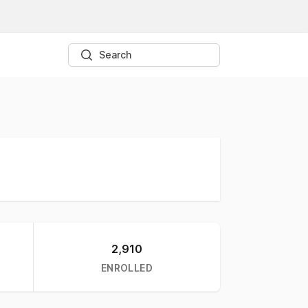
Search
2,910
ENROLLED