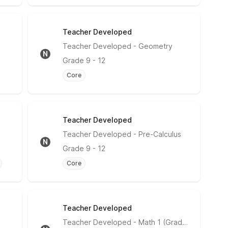
Teacher Developed
No Rating
Teacher Developed
- Geometry
N
Grade
9 - 12
Core
Teacher Developed
No Rating
Teacher Developed
- Pre-Calculus
N
Grade
9 - 12
Core
Teacher Developed
No Rating
Teacher Developed
- Math 1 (Grade 9)