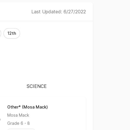
Last Updated: 6/27/2022
12th
SCIENCE
Other* (Mosa Mack)
No Rating
Mosa Mack
Grade
6 - 8