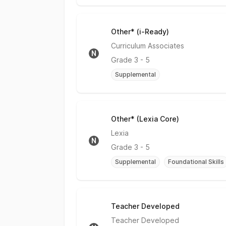
Other* (i-Ready)
No Rating
Curriculum Associates
N
Grade
3 - 5
Supplemental
Other* (Lexia Core)
No Rating
Lexia
N
Grade
3 - 5
Supplemental
Foundational Skills
Teacher Developed
No Rating
Teacher Developed