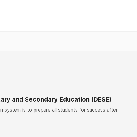
8%
%
%
%
ary and Secondary Education (DESE)
 system is to prepare all students for success after