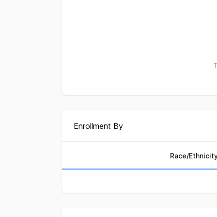
T
Enrollment By
Race/Ethnicit
Enrollment by Race/Ethni
Race/Ethnicity
Perc
African American
3.4