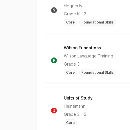
No Rating
Heggerty
N
Grade
K - 2
Core
Foundational Skills
Wilson Fundations
Partially Meets Expectations
Wilson Language Training
P
Grade
3
Core
Foundational Skills
Units of Study
Does Not Meet
Heinemann
D
Grade
3 - 5
Core